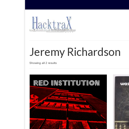
Jeremy Richardson
Sorted
Showing all 2 results
by
latest