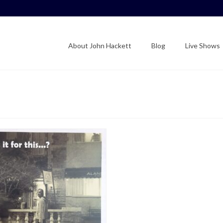
About John Hackett
Blog
Live Shows