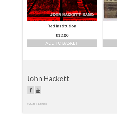
Red Institution
£
12.00
ADD TO BASKET
John Hackett
© 2026 Hacktrax