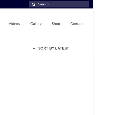
Search
for:
Videos
Gallery
Shop
Contact
SORT BY LATEST