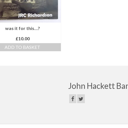
was it for this…?
£
10.00
ADD TO BASKET
John Hackett Ba