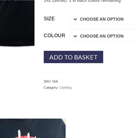
3XL (54/56): 1 in each colour remaining
SIZE
CHOOSE AN OPTION
COLOUR
CHOOSE AN OPTION
ADD TO BASKET
SKU:
N/A
Category:
Clothing