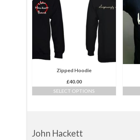
Zipped Hoodie
£
40.00
SELECT OPTIONS
This
product
has
multiple
variants.
The
John Hackett
options