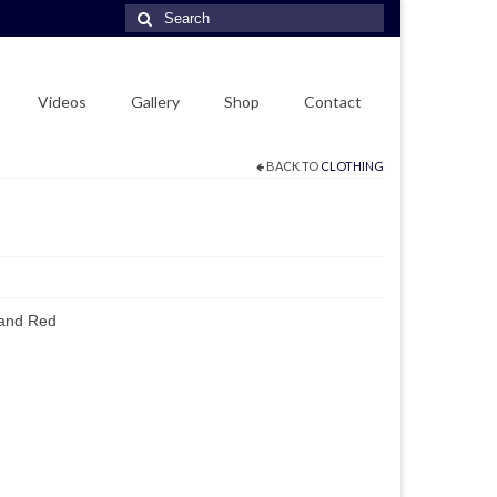
Search
for:
Videos
Gallery
Shop
Contact
BACK TO
CLOTHING
 and Red