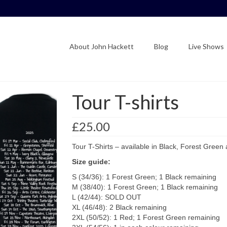
About John Hackett
Blog
Live Shows
Tour T-shirts
£
25.00
Tour T-Shirts – available in Black, Forest Green
Size guide:
S (34/36): 1 Forest Green; 1 Black remaining
M (38/40): 1 Forest Green; 1 Black remaining
L (42/44): SOLD OUT
XL (46/48): 2 Black remaining
2XL (50/52): 1 Red; 1 Forest Green remaining