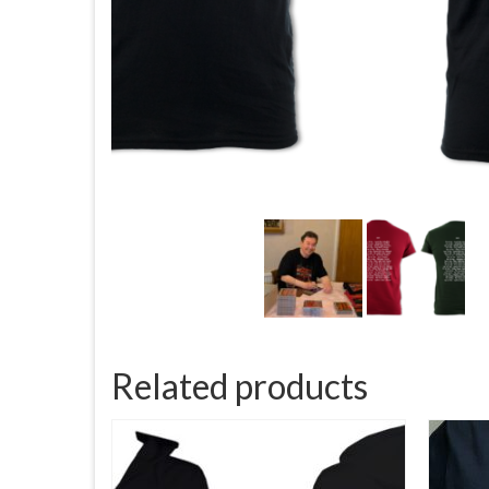
Related products