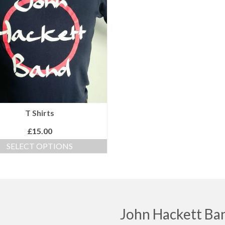
T Shirts
£
15.00
SELECT OPTIONS
This
product
has
multiple
variants.
The
John Hackett Ba
options