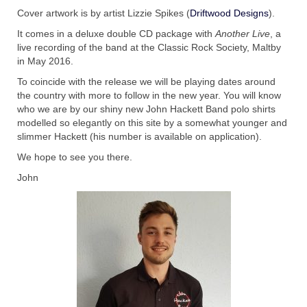
with Marco Lo Muscio
Cover artwork is by artist Lizzie Spikes (
Driftwood Designs
).
Discography
It comes in a deluxe double CD package with
Another Live
, a
live recording of the band at the Classic Rock Society, Maltby
Symbiosis
in May 2016.
To coincide with the release we will be playing dates around
Blog
the country with more to follow in the new year. You will know
who we are by our shiny new John Hackett Band polo shirts
Live Shows
modelled so elegantly on this site by a somewhat younger and
slimmer Hackett (his number is available on application).
Videos
We hope to see you there.
Gallery
John
Shop
Basket
Checkout
Contact