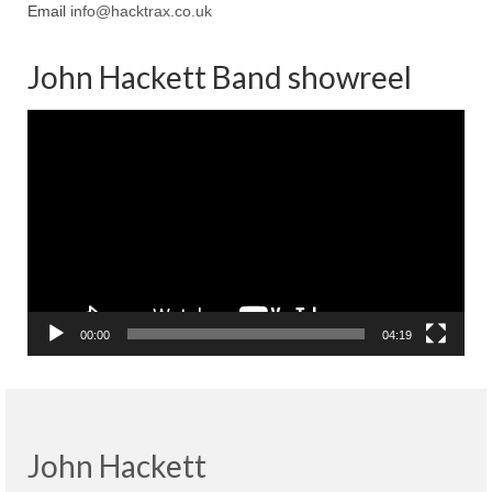
Email
info@hacktrax.co.uk
John Hackett Band showreel
Video
Player
00:00
04:19
John Hackett