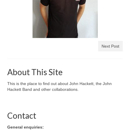
Next Post
About This Site
This is the place to find out about John Hackett, the John
Hackett Band and other collaborations.
Contact
General enquiries: