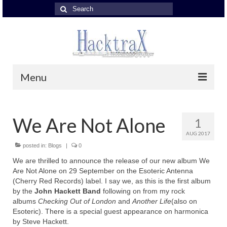
Search
for:
Menu
About John Hackett
We Are Not Alone
1
About John Hackett
AUG 2017
John Hackett Band
posted in:
Blogs
|
0
We are thrilled to announce the release of our new album We
John Hackett Band
Are Not Alone on 29 September on the Esoteric Antenna
(Cherry Red Records) label. I say we, as this is the first album
JH Band – reviews
by the
John Hackett Band
following on from my rock
albums
Checking Out of London
and
Another Life
(also on
with Nick Fletcher
Esoteric). There is a special guest appearance on harmonica
by Steve Hackett.