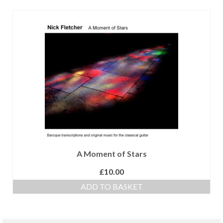
A Moment of Stars
£
10.00
ADD TO BASKET