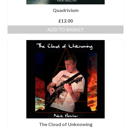
Quadrivium
£
12.00
ADD TO BASKET
The Cloud of Unknowing