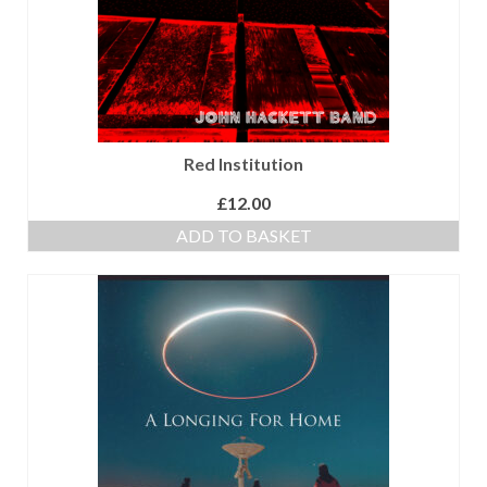
Red Institution
£
12.00
ADD TO BASKET