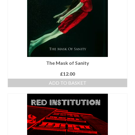
with Marco Lo Muscio
Discography
Symbiosis
Blog
Live Shows
The Mask of Sanity
Videos
£
12.00
Gallery
ADD TO BASKET
Shop
Basket
Checkout
Contact