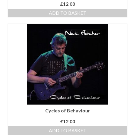
£
12.00
ADD TO BASKET
Cycles of Behaviour
£
12.00
ADD TO BASKET