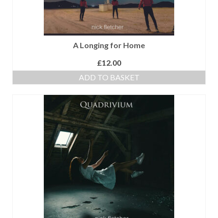
A Longing for Home
£
12.00
ADD TO BASKET