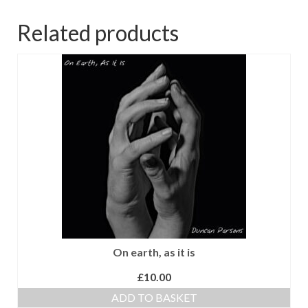
Related products
On earth, as it is
£
10.00
ADD TO BASKET