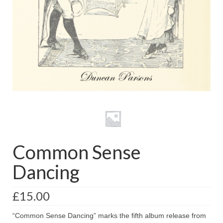
with Marco Lo Muscio
Discography
Symbiosis
Blog
Live Shows
Videos
Gallery
Common Sense
Shop
Dancing
Basket
Checkout
£
15.00
Contact
“Common Sense Dancing” marks the fifth album release from