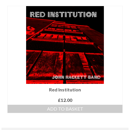
Red Institution
£
12.00
ADD TO BASKET