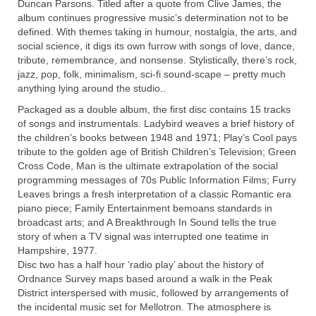
Duncan Parsons. Titled after a quote from Clive James, the
album continues progressive music’s determination not to be
defined. With themes taking in humour, nostalgia, the arts, and
social science, it digs its own furrow with songs of love, dance,
tribute, remembrance, and nonsense. Stylistically, there’s rock,
jazz, pop, folk, minimalism, sci-fi sound-scape – pretty much
anything lying around the studio..
Packaged as a double album, the first disc contains 15 tracks
of songs and instrumentals. Ladybird weaves a brief history of
the children’s books between 1948 and 1971; Play’s Cool pays
tribute to the golden age of British Children’s Television; Green
Cross Code, Man is the ultimate extrapolation of the social
programming messages of 70s Public Information Films; Furry
Leaves brings a fresh interpretation of a classic Romantic era
piano piece; Family Entertainment bemoans standards in
broadcast arts; and A Breakthrough In Sound tells the true
story of when a TV signal was interrupted one teatime in
Hampshire, 1977.
Disc two has a half hour ‘radio play’ about the history of
Ordnance Survey maps based around a walk in the Peak
District interspersed with music, followed by arrangements of
the incidental music
set for Mellotron. The atmosphere is