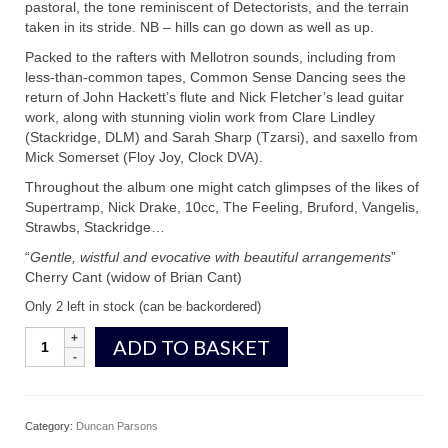
pastoral, the tone reminiscent of Detectorists, and the terrain
taken in its stride. NB – hills can go down as well as up.
Packed to the rafters with Mellotron sounds, including from
less-than-common tapes, Common Sense Dancing sees the
return of John Hackett’s flute and Nick Fletcher’s lead guitar
work, along with stunning violin work from Clare Lindley
(Stackridge, DLM) and Sarah Sharp (Tzarsi), and saxello from
Mick Somerset (Floy Joy, Clock DVA).
Throughout the album one might catch glimpses of the likes of
Supertramp, Nick Drake, 10cc, The Feeling, Bruford, Vangelis,
Strawbs, Stackridge…
“
Gentle, wistful and evocative with beautiful arrangements
”
Cherry Cant (widow of Brian Cant)
Only 2 left in stock (can be backordered)
Common
ADD TO BASKET
Sense
Dancing
quantity
Category:
Duncan Parsons