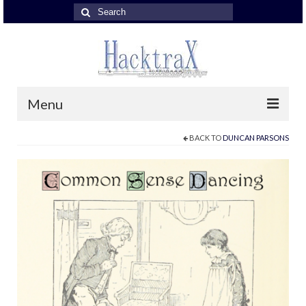
Search
for:
Menu
BACK TO
DUNCAN PARSONS
About John Hackett
About John Hackett
John Hackett Band
John Hackett Band
JH Band – reviews
with Nick Fletcher