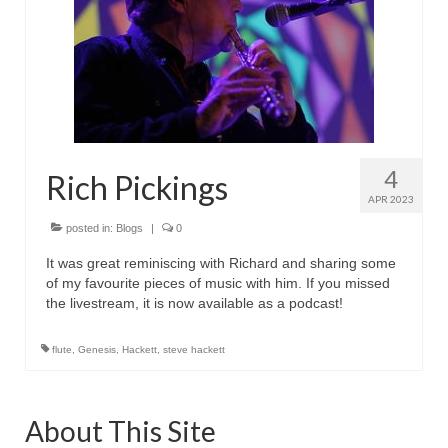
with Marco Lo Muscio
Discography
Symbiosis
Blog
Live Shows
4
Rich Pickings
APR 2023
Videos
posted in:
Blogs
|
0
Gallery
It was great reminiscing with Richard and sharing some
of my favourite pieces of music with him. If you missed
Shop
the livestream, it is now available as a podcast!
Basket
flute
,
Genesis
,
Hackett
,
steve hackett
Checkout
Contact
About This Site