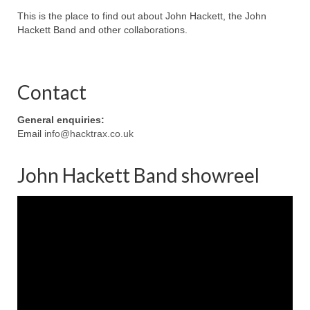
This is the place to find out about John Hackett, the John
Hackett Band and other collaborations.
Contact
General enquiries:
Email
info@hacktrax.co.uk
John Hackett Band showreel
Video
Player