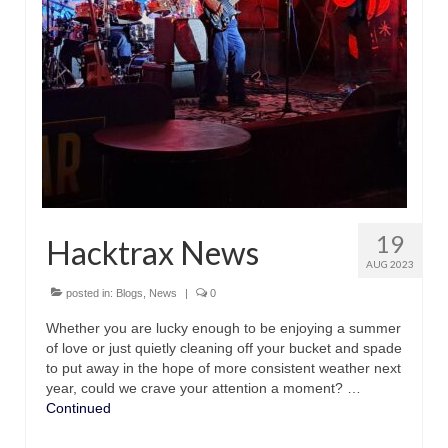
with Marco Lo Muscio
Discography
Symbiosis
Blog
Live Shows
Videos
19
Hacktrax News
Gallery
AUG 2023
Shop
posted in:
Blogs
,
News
|
0
Whether you are lucky enough to be enjoying a summer
Basket
of love or just quietly cleaning off your bucket and spade
to put away in the hope of more consistent weather next
Checkout
year, could we crave your attention a moment? …
Continued
Contact