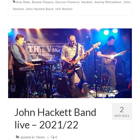
Amy Birks
,
Beatrix Players
,
Duncan Parsons
,
Hackett
,
Jeremy Richardson
,
John
Hackett
,
John Hackett Band
,
nick fletcher
2
John Hackett Band
NOV 2021
live – 2021/22
posted in:
News
|
0