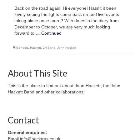
Back on the road again! Hi everyone! Hasn’t it been
lovely seeing the lights come back on and live events
taking place once more? With dates in the diary from
December to October, we are very much looking
forward to …
Continued
Genesis
,
Hackett
,
JH Band
,
John Hackett
About This Site
This is the place to find out about John Hackett, the John
Hackett Band and other collaborations.
Contact
General enquiries:
Email
info@hacktrax.co.uk