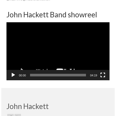
John Hackett Band showreel
Video
Player
00:00
04:19
John Hackett